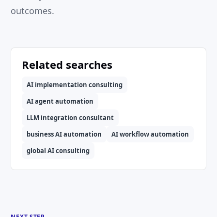
outcomes.
Related searches
AI implementation consulting
AI agent automation
LLM integration consultant
business AI automation
AI workflow automation
global AI consulting
NEXT STEP