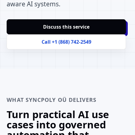
aware AI systems.
Discuss this service
Call +1 (868) 742-2549
WHAT SYNCPOLY OÜ DELIVERS
Turn practical AI use
cases into governed
automation that