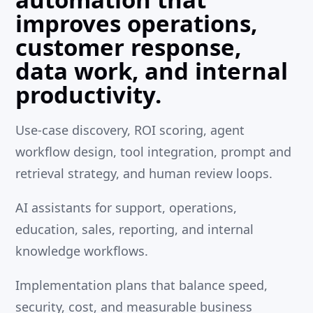
improves operations,
customer response,
data work, and internal
productivity.
Use-case discovery, ROI scoring, agent
workflow design, tool integration, prompt and
retrieval strategy, and human review loops.
AI assistants for support, operations,
education, sales, reporting, and internal
knowledge workflows.
Implementation plans that balance speed,
security, cost, and measurable business