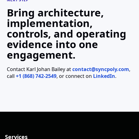
Bring architecture,
implementation,
controls, and operating
evidence into one
engagement.
Contact
Karl Johan Bailey
at
contact@syncpoly.com
,
call
+1 (868) 742-2549
, or connect on
LinkedIn
.
Services