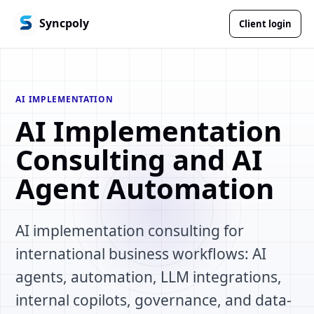
Syncpoly
Client login
AI IMPLEMENTATION
AI Implementation
Consulting and AI
Agent Automation
AI implementation consulting for
international business workflows: AI
agents, automation, LLM integrations,
internal copilots, governance, and data-