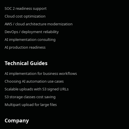
SOC 2 readiness support
Cloud cost optimization
AWS / cloud architecture modernization
DevOps / deployment reliability
AI implementation consulting
AI production readiness
Technical Guides
AI implementation for business workflows
Choosing AI automation use cases
Scalable uploads with S3 signed URLs
S3 storage classes cost saving
Multipart upload for large files
Company