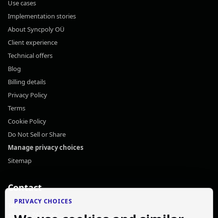
Use cases
Implementation stories
About Syncpoly OÜ
Client experience
Technical offers
Blog
Billing details
Privacy Policy
Terms
Cookie Policy
Do Not Sell or Share
Manage privacy choices
Sitemap
Contact
PRIVACY CHOICES
Tel:
+1 (868) 742-2549