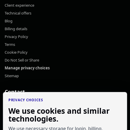
Client experience
Technical offers
Blog
Billing details
Privacy Policy
Terms
Cookie Policy
Do Not Sell or Share
Manage privacy choices
Sitemap
Contact
PRIVACY CHOICES
Tel:
+1 (868) 742-2549
We use cookies and similar
technologies.
Email:
contact@syncpoly.com
We use necessary storage for login, billing,