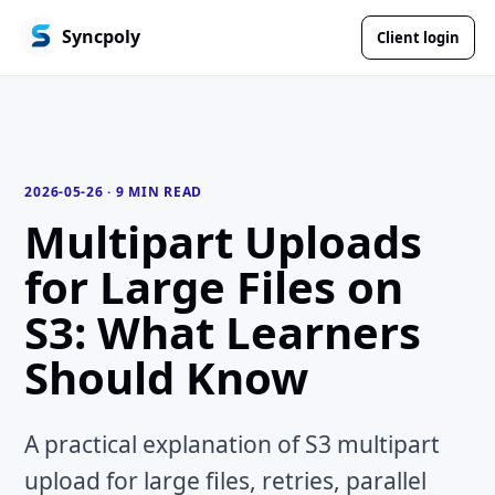
Syncpoly
Client login
2026-05-26
·
9 MIN READ
Multipart Uploads
for Large Files on
S3: What Learners
Should Know
A practical explanation of S3 multipart
upload for large files, retries, parallel