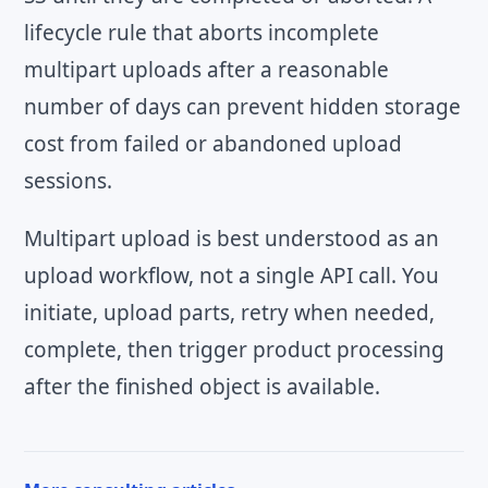
lifecycle rule that aborts incomplete
multipart uploads after a reasonable
number of days can prevent hidden storage
cost from failed or abandoned upload
sessions.
Multipart upload is best understood as an
upload workflow, not a single API call. You
initiate, upload parts, retry when needed,
complete, then trigger product processing
after the finished object is available.