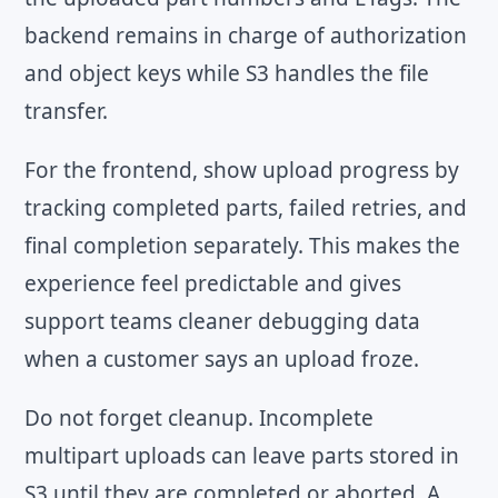
backend remains in charge of authorization
and object keys while S3 handles the file
transfer.
For the frontend, show upload progress by
tracking completed parts, failed retries, and
final completion separately. This makes the
experience feel predictable and gives
support teams cleaner debugging data
when a customer says an upload froze.
Do not forget cleanup. Incomplete
multipart uploads can leave parts stored in
S3 until they are completed or aborted. A