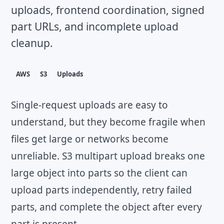
uploads, frontend coordination, signed
part URLs, and incomplete upload
cleanup.
AWS
S3
Uploads
Single-request uploads are easy to
understand, but they become fragile when
files get large or networks become
unreliable. S3 multipart upload breaks one
large object into parts so the client can
upload parts independently, retry failed
parts, and complete the object after every