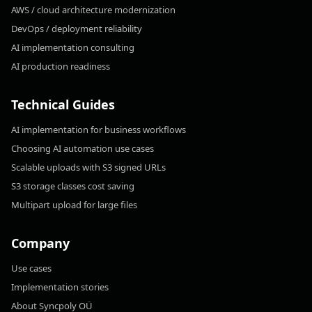
AWS / cloud architecture modernization
DevOps / deployment reliability
AI implementation consulting
AI production readiness
Technical Guides
AI implementation for business workflows
Choosing AI automation use cases
Scalable uploads with S3 signed URLs
S3 storage classes cost saving
Multipart upload for large files
Company
Use cases
Implementation stories
About Syncpoly OÜ