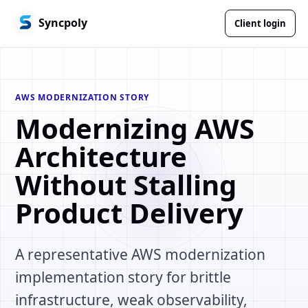
Syncpoly
Client login
AWS MODERNIZATION STORY
Modernizing AWS
Architecture
Without Stalling
Product Delivery
A representative AWS modernization
implementation story for brittle
infrastructure, weak observability,