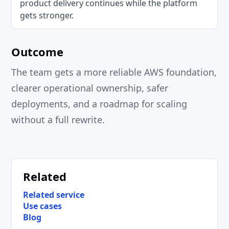
product delivery continues while the platform
gets stronger.
Outcome
The team gets a more reliable AWS foundation,
clearer operational ownership, safer
deployments, and a roadmap for scaling
without a full rewrite.
Related
Related service
Use cases
Blog