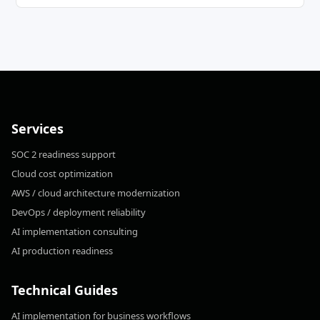
Services
SOC 2 readiness support
Cloud cost optimization
AWS / cloud architecture modernization
DevOps / deployment reliability
AI implementation consulting
AI production readiness
Technical Guides
AI implementation for business workflows