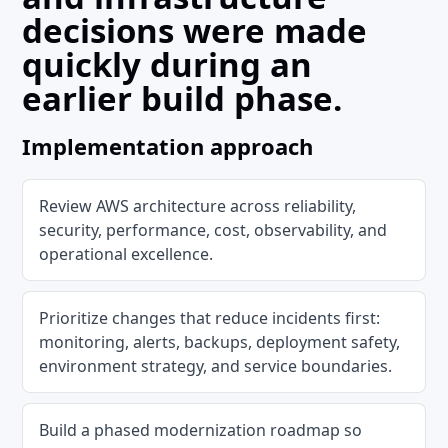
decisions were made
quickly during an
earlier build phase.
Implementation approach
Review AWS architecture across reliability,
security, performance, cost, observability, and
operational excellence.
Prioritize changes that reduce incidents first:
monitoring, alerts, backups, deployment safety,
environment strategy, and service boundaries.
Build a phased modernization roadmap so