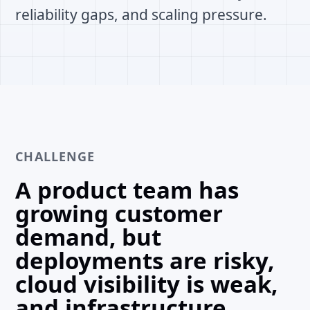
reliability gaps, and scaling pressure.
CHALLENGE
A product team has
growing customer
demand, but
deployments are risky,
cloud visibility is weak,
and infrastructure