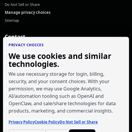
Do Not Sell or Share
Manage privacy choices
Sitemap
Contact
PRIVACY CHOICES
Tel:
+1 (868) 742-2549
We use cookies and similar
technologies.
Email:
contact@syncpoly.com
We use necessary storage for login, billing,
Billing:
security, and your consent choices. With your
support@syncpoly.com
permission, we may use Google Analytics,
Sepapaja tn 6, 15551 Tallinn, Harju Maakond, Estonia
AI/automation tooling such as OpenAI and
OpenClaw, and sale/share technologies for data
products, marketing, and commercial insights.
© 2026
Syncpoly OÜ
. Led by
Karl Johan
Privacy Policy
Cookie Policy
Do Not Sell or Share
Bailey
.