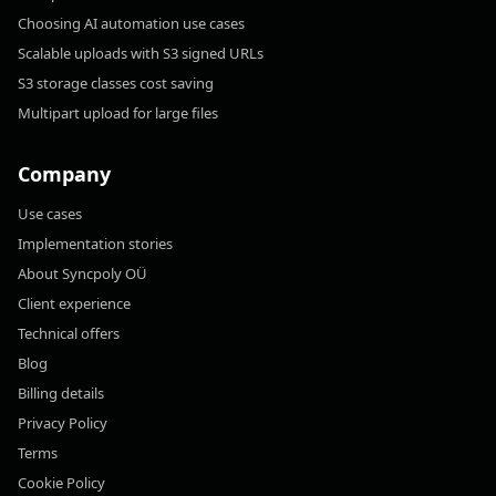
Choosing AI automation use cases
Scalable uploads with S3 signed URLs
S3 storage classes cost saving
Multipart upload for large files
Company
Use cases
Implementation stories
About Syncpoly OÜ
Client experience
Technical offers
Blog
Billing details
Privacy Policy
Terms
Cookie Policy